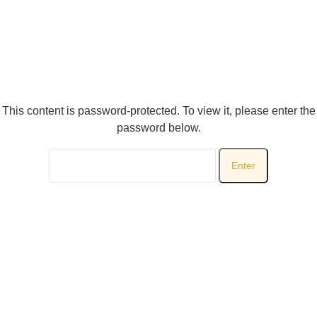
This content is password-protected. To view it, please enter the
password below.
Password: