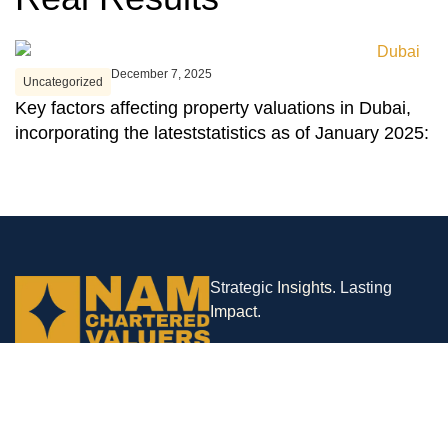
December 7, 2025
Uncategorized
U
Key factors affecting property valuations in Dubai,
D
incorporating the lateststatistics as of January 2025:
N
Strategic
Insights
. Lasting
Impact
.
Company Branches
Abu Dhabi | London | Mumbai
Contact