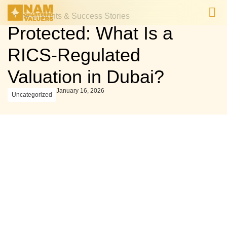
Home
>
Insights & Success Stories
Protected: What Is a
Valuation Projects 
Valuation Projects 
RICS-Regulated
Valuation in Dubai?
January 16, 2026
Uncategorized