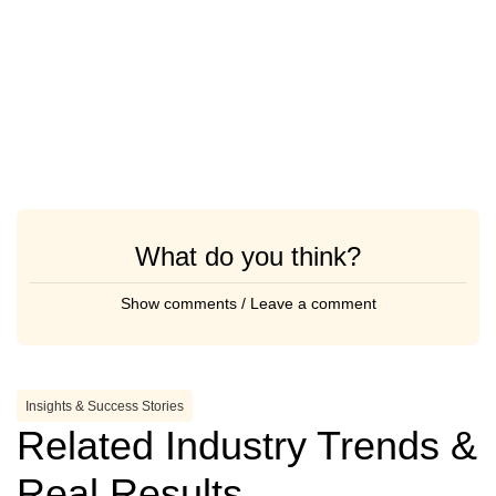
What do you think?
Show comments / Leave a comment
Insights & Success Stories
Related Industry Trends &
Real Results